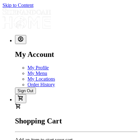
Skip to Content
My Account
My Profile
My Menu
My Locations
Order History
Sign Out
Shopping Cart
Add an item to start your cart.