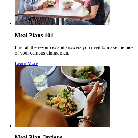
Meal Plans 101
Find all the resources and answers you need to make the most
of your campus dining plan.
Learn More
Meal Plan Options