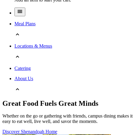
Meal Plans
Locations & Menus
Catering
About Us
Great Food Fuels Great Minds
Whether on the go or gathering with friends, campus dining makes it
easy to eat well, live well, and savor the moments.
Discover Shenandoah Home