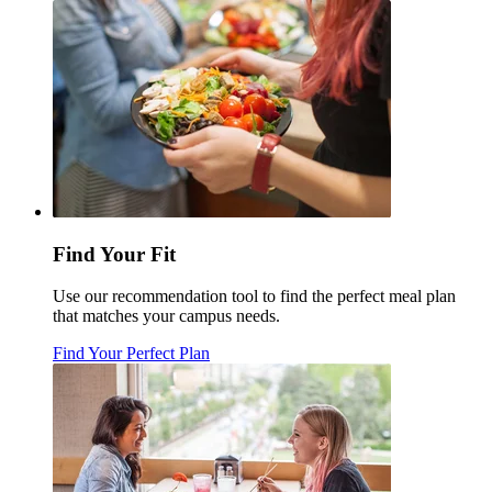
Find Your Fit
Use our recommendation tool to find the perfect meal plan
that matches your campus needs.
Find Your Perfect Plan