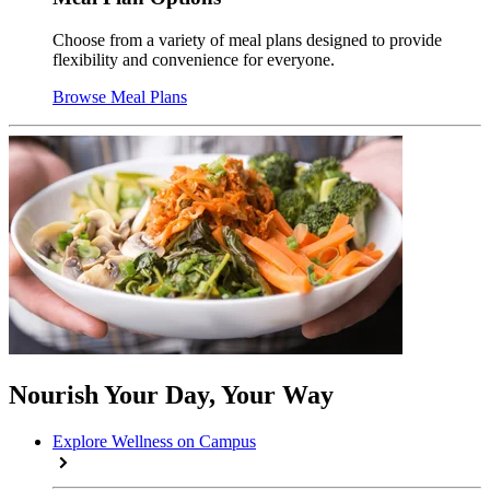
Choose from a variety of meal plans designed to provide
flexibility and convenience for everyone.
Browse Meal Plans
Nourish Your Day, Your Way
Explore Wellness on Campus