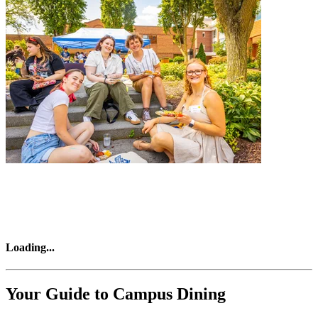
Loading
...
Your Guide to Campus Dining