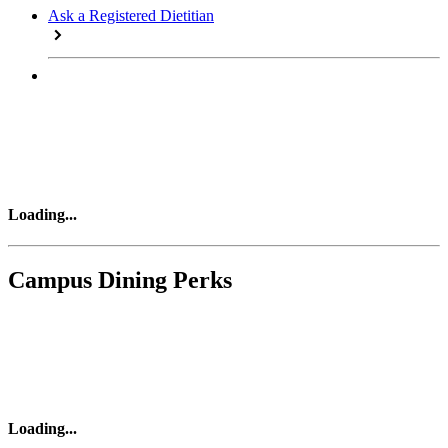
Ask a Registered Dietitian
Loading
...
Campus Dining Perks
Loading
...